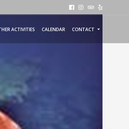
HER ACTIVITIES
CALENDAR
CONTACT