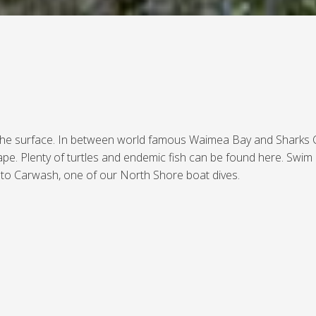
 the surface. In between world famous Waimea Bay and Sharks Cov
pe. Plenty of turtles and endemic fish can be found here. Swim
it to Carwash, one of our North Shore boat dives.