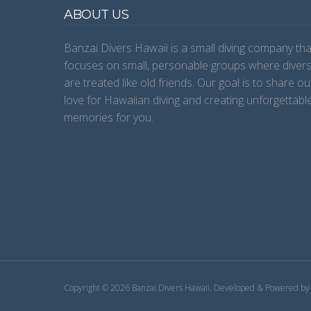
ABOUT US
Banzai Divers Hawaii is a small diving company tha
focuses on small, personable groups where diver
are treated like old friends. Our goal is to share ou
love for Hawaiian diving and creating unforgettabl
memories for you.
Copyright © 2026 Banzai Divers Hawaii.
Developed & Powered b