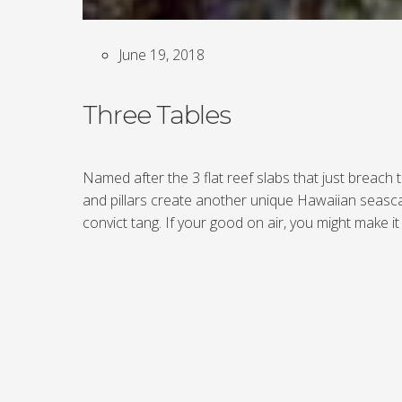
June 19, 2018
Three Tables
Named after the 3 flat reef slabs that just breach
and pillars create another unique Hawaiian seasca
convict tang. If your good on air, you might make 