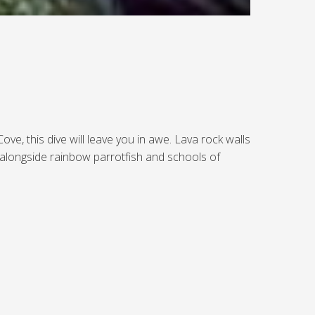
e, this dive will leave you in awe. Lava rock walls
 alongside rainbow parrotfish and schools of