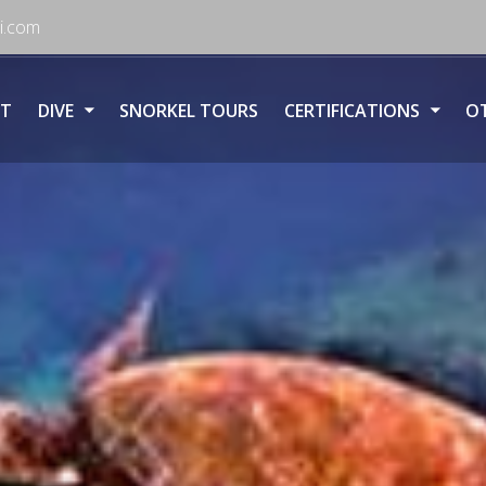
i.com
T
DIVE
SNORKEL TOURS
CERTIFICATIONS
OT