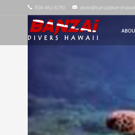
808-462-8290
devin@banzaidivershawai
ABOU