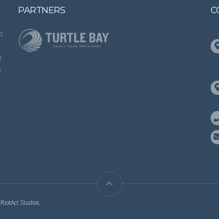
PARTNERS
C
t
s
r
e
y
RiotAct Studios
.