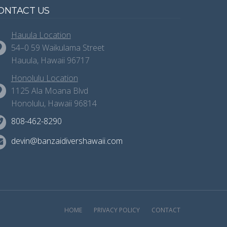
ONTACT US
Hauula Location
54–0 59 Waikulama Street
Hauula, Hawaii 96717
Honolulu Location
1125 Ala Moana Blvd
Honolulu, Hawaii 96814
808-462-8290
devin@banzaidivershawaii.com
HOME
PRIVACY POLICY
CONTACT