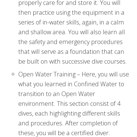
properly care for and store it. You will
then practice using the equipment in a
series of in-water skills, again, in a calm
and shallow area. You will also learn all
the safety and emergency procedures
that will serve as a foundation that can
be built on with successive dive courses.
Open Water Training – Here, you will use
what you learned in Confined Water to
transition to an Open Water
environment. This section consist of 4
dives, each highlighting different skills
and procedures. After completion of
these, you will be a certified diver.