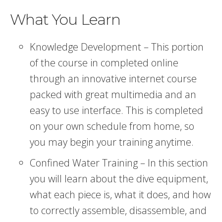
What You Learn
Knowledge Development – This portion
of the course in completed online
through an innovative internet course
packed with great multimedia and an
easy to use interface. This is completed
on your own schedule from home, so
you may begin your training anytime.
Confined Water Training – In this section
you will learn about the dive equipment,
what each piece is, what it does, and how
to correctly assemble, disassemble, and