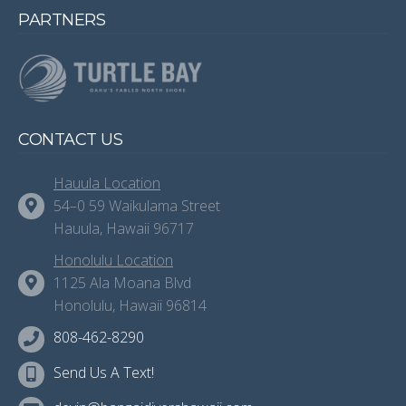
PARTNERS
CONTACT US
Hauula Location
54–0 59 Waikulama Street
Hauula, Hawaii 96717
Honolulu Location
1125 Ala Moana Blvd
Honolulu, Hawaii 96814
808-462-8290
Send Us A Text!