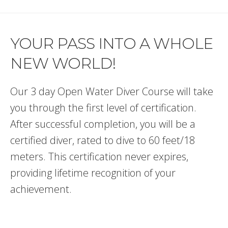
YOUR PASS INTO A WHOLE
NEW WORLD!
Our 3 day Open Water Diver Course will take
you through the first level of certification.
After successful completion, you will be a
certified diver, rated to dive to 60 feet/18
meters. This certification never expires,
providing lifetime recognition of your
achievement.