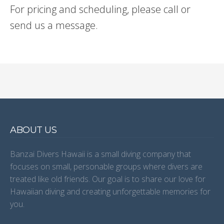
For pricing and scheduling, please call or
send us a message.
ABOUT US
Banzai Divers Hawaii is a small diving company that
focuses on small, personable groups where divers are
treated like old friends. Our goal is to share our love for
Hawaiian diving and creating unforgettable memories for
you.