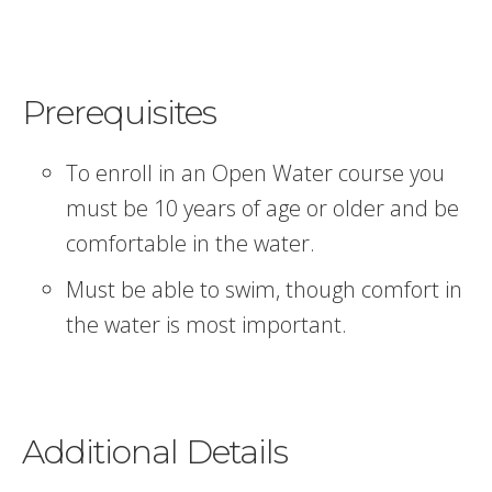
Prerequisites
To enroll in an Open Water course you
must be 10 years of age or older and be
comfortable in the water.
Must be able to swim, though comfort in
the water is most important.
Additional Details