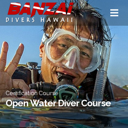
Certification Course
Open Water Diver Course