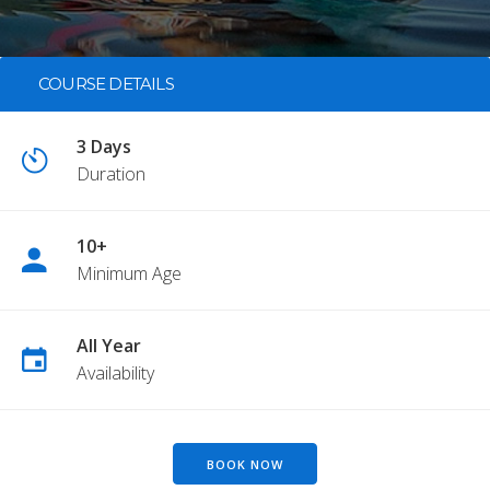
COURSE DETAILS
3 Days
Duration
10+
Minimum Age
All Year
Availability
BOOK NOW