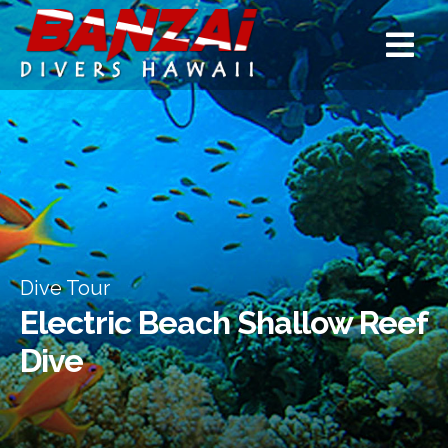
Dive Tour
Electric Beach Shallow Reef
Dive