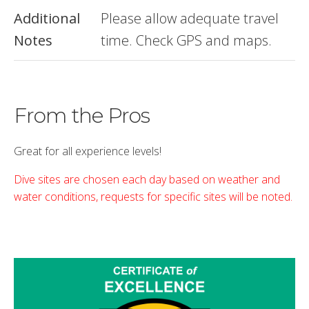
Additional
Please allow adequate travel
Notes
time. Check GPS and maps.
From the Pros
Great for all experience levels!
Dive sites are chosen each day based on weather and
water conditions, requests for specific sites will be noted.