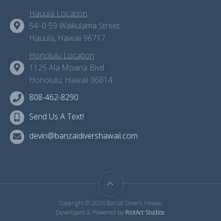
Hauula Location
54–0 59 Waikulama Street
Hauula, Hawaii 96717
Honolulu Location
1125 Ala Moana Blvd
Honolulu, Hawaii 96814
808-462-8290
Send Us A Text!
devin@banzaidivershawaii.com
Copyright © 2026 Banzai Divers Hawaii.
Developed & Powered by
RiotAct Studios
.