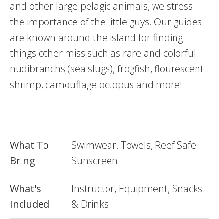
and other large pelagic animals, we stress
the importance of the little guys. Our guides
are known around the island for finding
things other miss such as rare and colorful
nudibranchs (sea slugs), frogfish, flourescent
shrimp, camouflage octopus and more!
What To
Swimwear, Towels, Reef Safe
Bring
Sunscreen
What's
Instructor, Equipment, Snacks
Included
& Drinks