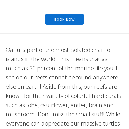
BOOK NOW
Oahu is part of the most isolated chain of
islands in the world! This means that as
much as 30 percent of the marine life you’ll
see on our reefs cannot be found anywhere
else on earth! Aside from this, our reefs are
known for their variety of colorful hard corals
such as lobe, cauliflower, antler, brain and
mushroom. Don’t miss the small stuff! While
everyone can appreciate our massive turtles