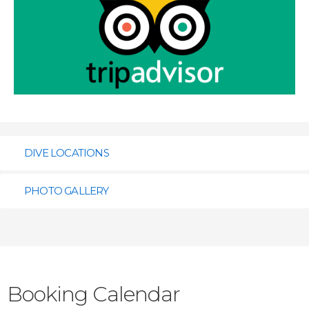
DIVE LOCATIONS
PHOTO GALLERY
Click the flags to view the location.
Booking Calendar
Kahuku