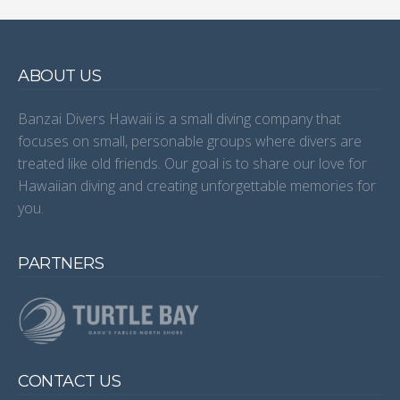
ABOUT US
Banzai Divers Hawaii is a small diving company that
focuses on small, personable groups where divers are
treated like old friends. Our goal is to share our love for
Hawaiian diving and creating unforgettable memories for
you.
PARTNERS
CONTACT US