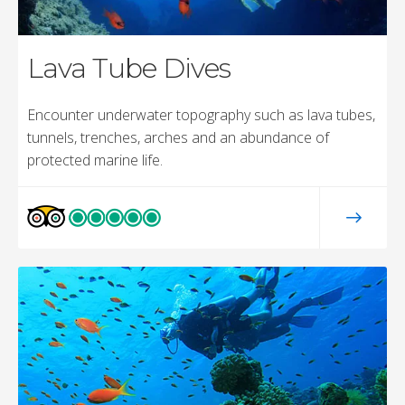
Lava Tube Dives
Encounter underwater topography such as lava tubes,
tunnels, trenches, arches and an abundance of
protected marine life.
Electric Beach
15 to 30 ft (4-9m)
This site is a favorite among local divers! It’s nestled
outside the busy city of Honolulu on the beautiful
southwest coastline. With the sandy beach entry and