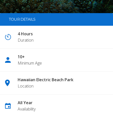
TOUR DETAILS
4 Hours
Duration
10+
Minimum Age
Hawaiian Electric Beach Park
Location
All Year
Availability