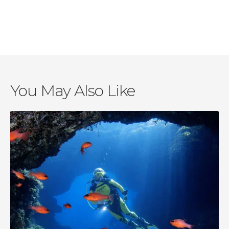
Haleiwa
Oahu
Kailua
Waipahu
You May Also Like
Kapolei
Honolulu