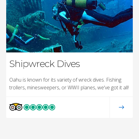
Shipwreck Dives
Oahu is known for its variety of wreck dives. Fishing
trollers, minesweepers, or WWII planes, we've got it all!