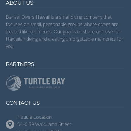
ABOUT US
Banzai Divers Hawaii is a small diving company that
focuses on small, personable groups where divers are
treated like old friends. Our goal is to share our love for
Hawaiian diving and creating unforgettable memories for
you.
PARTNERS
CONTACT US
Hauula Location
54–0 59 Waikulama Street