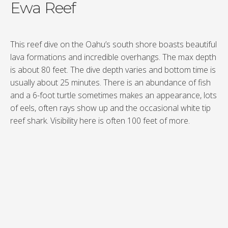
Ewa Reef
This reef dive on the Oahu’s south shore boasts beautiful
lava formations and incredible overhangs. The max depth
is about 80 feet. The dive depth varies and bottom time is
usually about 25 minutes. There is an abundance of fish
and a 6-foot turtle sometimes makes an appearance, lots
of eels, often rays show up and the occasional white tip
reef shark. Visibility here is often 100 feet of more.