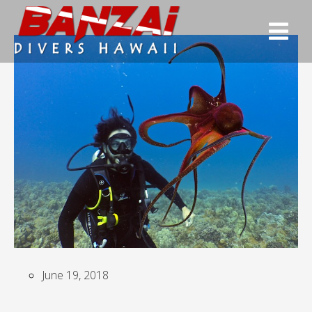
June 19, 2018