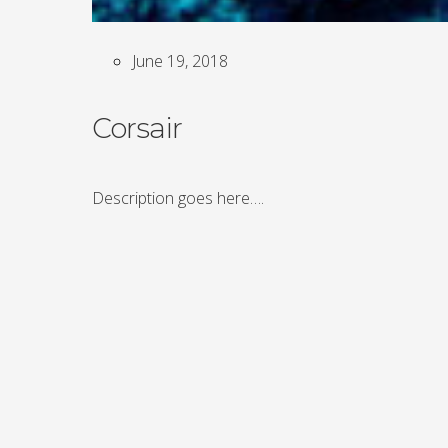
June 19, 2018
Corsair
Description goes here….