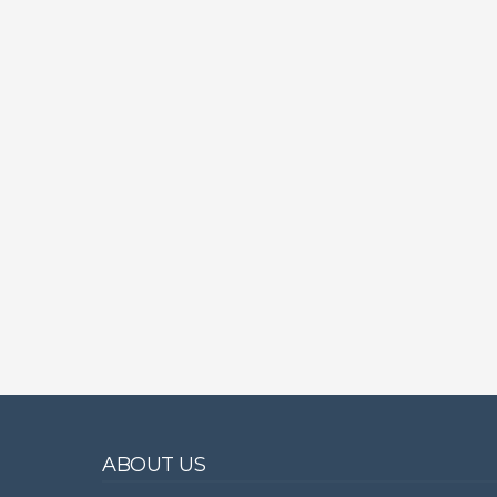
ABOUT US