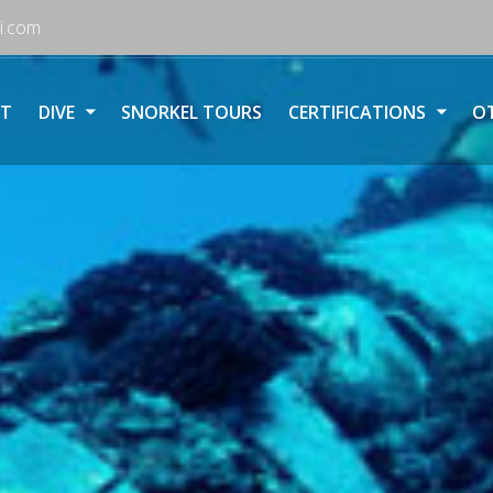
i.com
T
DIVE
SNORKEL TOURS
CERTIFICATIONS
OT