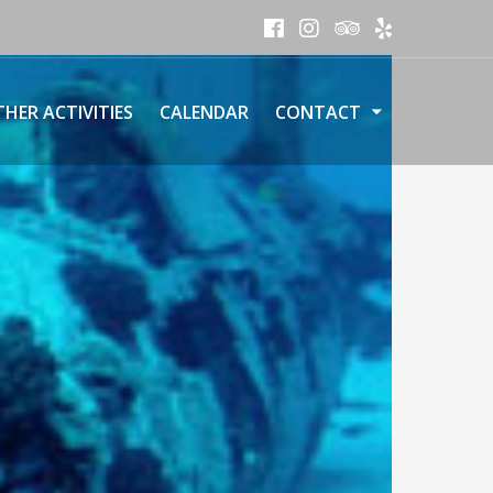
HER ACTIVITIES
CALENDAR
CONTACT