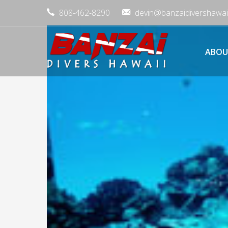
808-462-8290
devin@banzaidivershawai
ABOU