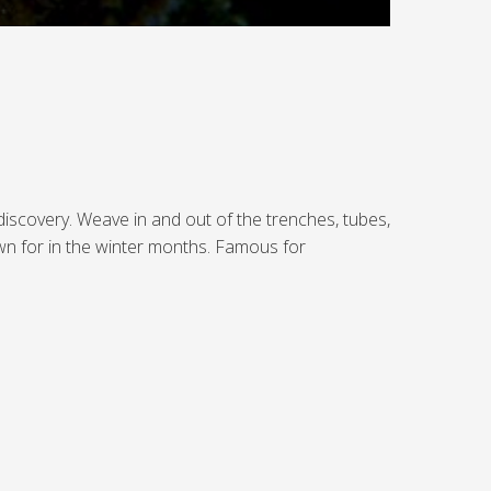
discovery. Weave in and out of the trenches, tubes,
wn for in the winter months. Famous for