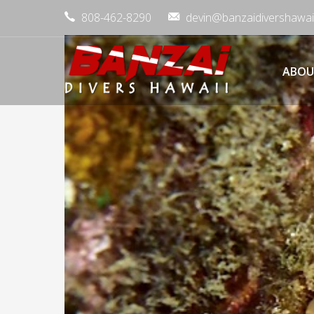
808-462-8290
devin@banzaidivershawai
ABOU