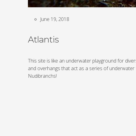
June 19, 2018
Atlantis
This site is like an underwater playground for div
and overhangs that act as a series of underwater 
Nudibranchs!