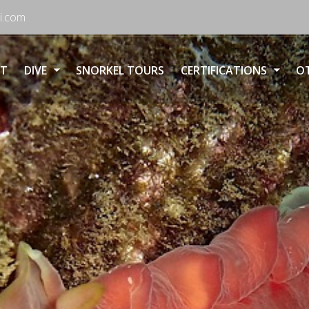
i.com
T
DIVE
SNORKEL TOURS
CERTIFICATIONS
OT