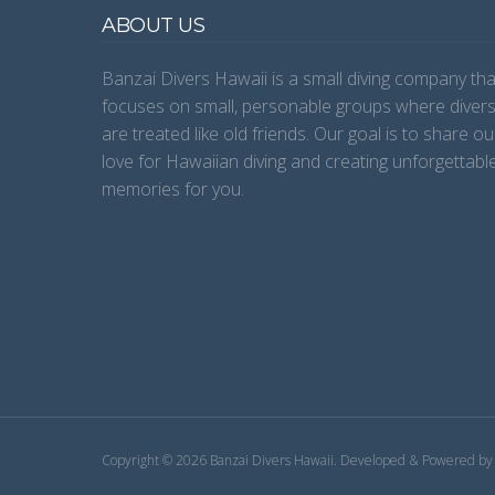
ABOUT US
Banzai Divers Hawaii is a small diving company tha
focuses on small, personable groups where diver
are treated like old friends. Our goal is to share ou
love for Hawaiian diving and creating unforgettabl
memories for you.
Copyright © 2026 Banzai Divers Hawaii.
Developed & Powered b