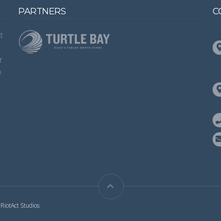
PARTNERS
C
t
s
r
e
y
RiotAct Studios
.