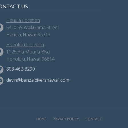
ONTACT US
Hauula Location
54–0 59 Waikulama Street
Hauula, Hawaii 96717
Honolulu Location
1125 Ala Moana Blvd
Honolulu, Hawaii 96814
808-462-8290
devin@banzaidivershawaii.com
HOME
PRIVACY POLICY
CONTACT