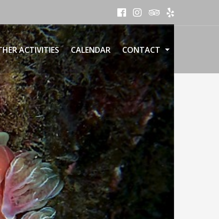
HER ACTIVITIES
CALENDAR
CONTACT