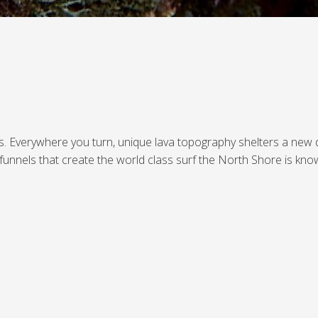
ers. Everywhere you turn, unique lava topography shelters a new 
funnels that create the world class surf the North Shore is kno