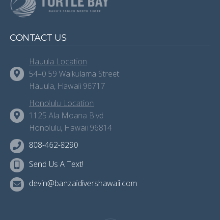
CONTACT US
Hauula Location
54–0 59 Waikulama Street
Hauula, Hawaii 96717
Honolulu Location
1125 Ala Moana Blvd
Honolulu, Hawaii 96814
808-462-8290
Send Us A Text!
devin@banzaidivershawaii.com