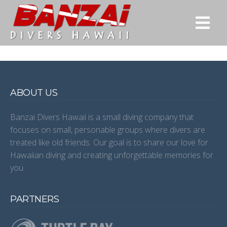
ABOUT US
Banzai Divers Hawaii is a small diving company that
focuses on small, personable groups where divers are
treated like old friends. Our goal is to share our love for
Hawaiian diving and creating unforgettable memories for
you.
PARTNERS