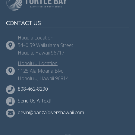
CONTACT US
Hauula Location
54–0 59 Waikulama Street
Hauula, Hawaii 96717
Honolulu Location
1125 Ala Moana Blvd
Honolulu, Hawaii 96814
808-462-8290
Send Us A Text!
devin@banzaidivershawaii.com