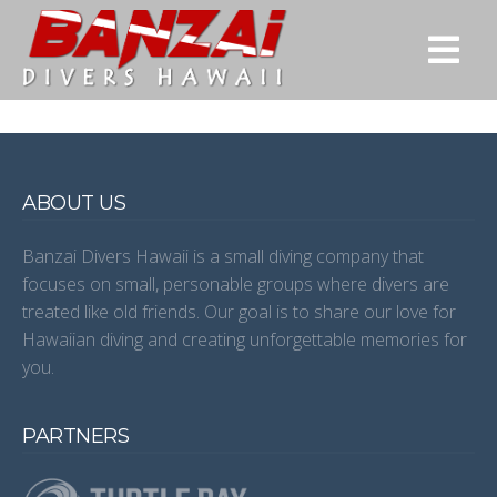
ABOUT US
Banzai Divers Hawaii is a small diving company that
focuses on small, personable groups where divers are
treated like old friends. Our goal is to share our love for
Hawaiian diving and creating unforgettable memories for
you.
PARTNERS